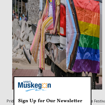
Sign Up for Our Newsletter
Pride Parade preceding the 2024 Muskegon Pride Festiv