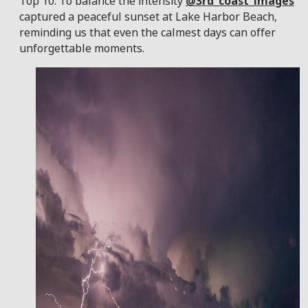
Top 10. To balance the intensity
@3rd_coast_images
captured a peaceful sunset at Lake Harbor Beach,
reminding us that even the calmest days can offer
unforgettable moments.