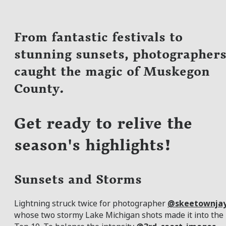
From fantastic festivals to
stunning sunsets, photographer
caught the magic of Muskegon
County.
Get ready to relive the
season's highlights!
Sunsets and Storms
Lightning struck twice for photographer
@skeetownja
whose two stormy Lake Michigan shots made it into the