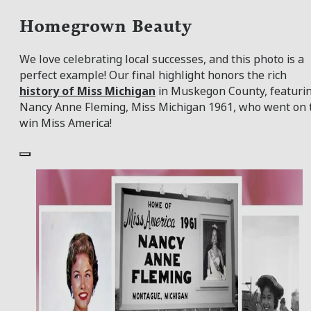
Homegrown Beauty
We love celebrating local successes, and this photo is a
perfect example! Our final highlight honors the rich
history of Miss Michigan
in Muskegon County, featuri
Nancy Anne Fleming, Miss Michigan 1961, who went on 
win Miss America!