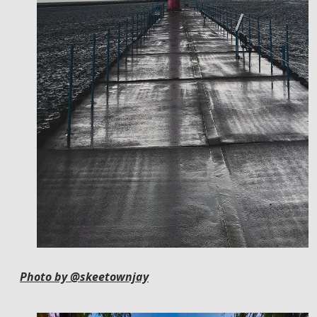
Photo by @skeetownjay