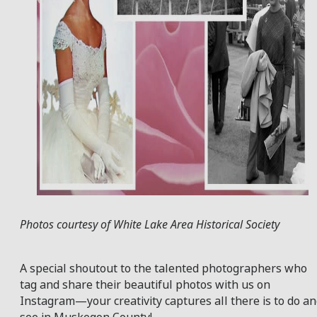
Photos courtesy of White Lake Area Historical Society
A special shoutout to the talented photographers who
tag and share their beautiful photos with us on
Instagram—your creativity captures all there is to do a