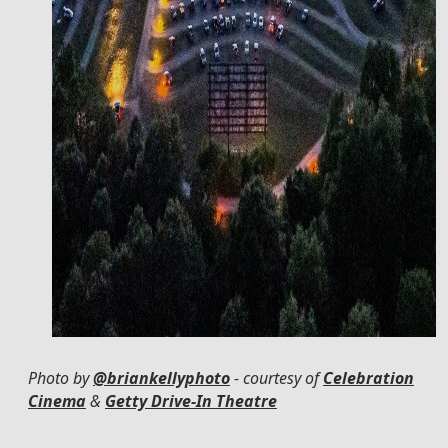
Photo by
@briankellyphoto
- courtesy of
Celebration
Cinema
&
Getty Drive-In Theatre