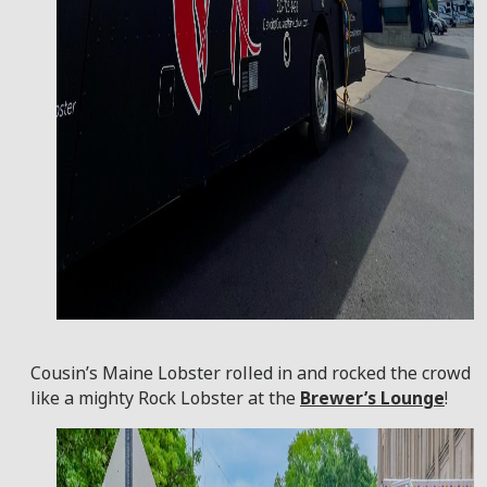
Cousin’s Maine Lobster rolled in and rocked the crowd
like a mighty Rock Lobster at the
Brewer’s Lounge
!