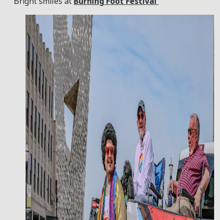
Bright smiles at
Burning Foot Festival