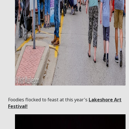
Foodies flocked to feast at this year's
Lakeshore Art
Festival!