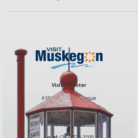
Visitor Center
610 W. Western Avenue
Muskegon, MI 49440
Toll Free:
(800) 250-9283
Local:
(231) 724-3100