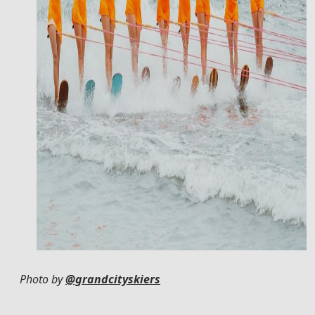
Photo by
@grandcityskiers