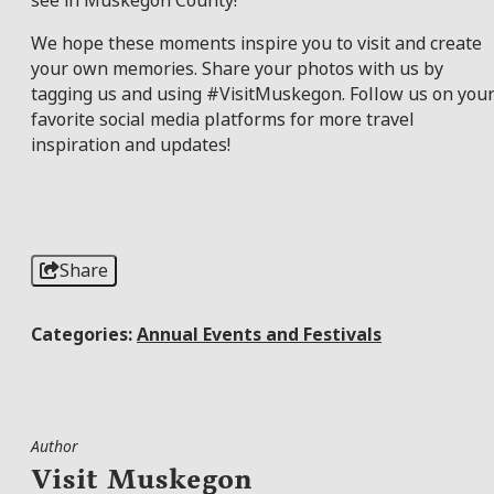
see in Muskegon County!
We hope these moments inspire you to visit and create
your own memories. Share your photos with us by
tagging us and using #VisitMuskegon. Follow us on you
favorite social media platforms for more travel
inspiration and updates!
Share
Categories:
Annual Events and Festivals
Author
Visit Muskegon