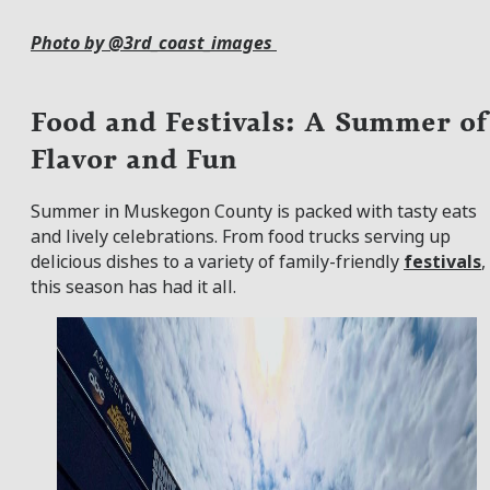
Photo by @3rd_coast_images
Food and Festivals: A Summer of
Flavor and Fun
Summer in Muskegon County is packed with tasty eats
and lively celebrations. From food trucks serving up
delicious dishes to a variety of family-friendly
festivals
,
this season has had it all.