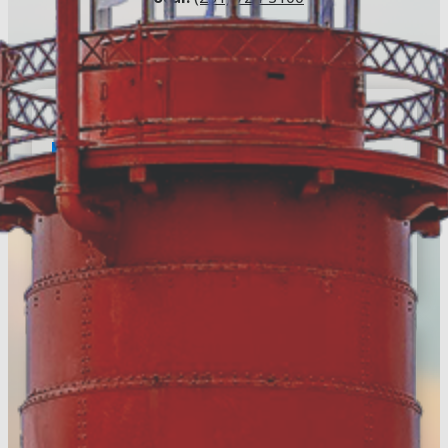
Email:
info@visitmuskegon.org
E-Newsletter
Register to keep up with the
latest news around
Muskegon County
Register Today!
Visitors Guide
Discover more of Muskegon
County & download your