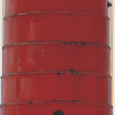
FREE digital guide!
View the Digital Guide!
Accommodation Tax Resources
Visit Muskegon Partner Portal
Partner Resources
Media Resources
About Us
Contact
Privacy Policy
Sitemap
Hospitality Careers