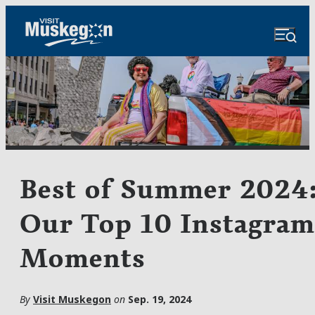
Best of Summer 2024
Our Top 10 Instagram
Moments
By
Visit Muskegon
on
Sep. 19, 2024