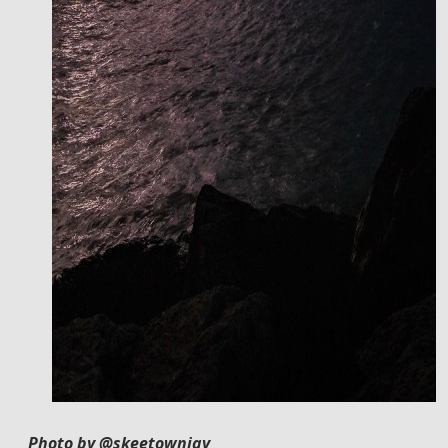
Photo by @skeetownjay