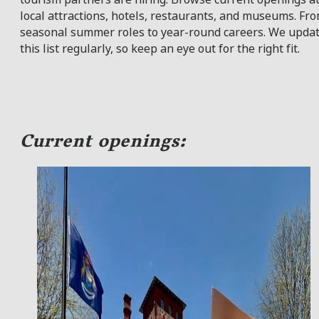
local attractions, hotels, restaurants, and museums. Fr
seasonal summer roles to year-round careers. We upda
this list regularly, so keep an eye out for the right fit.
Current openings: