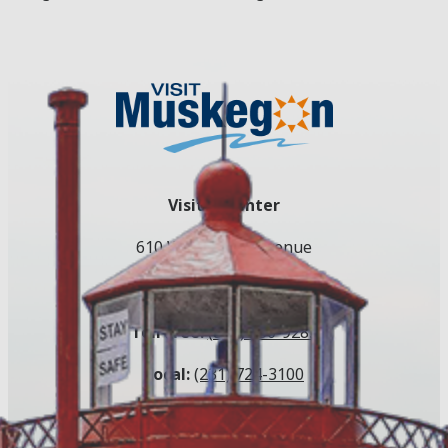
Visitor Center
610 W. Western Avenue
Muskegon, MI 49440
Toll Free:
(800) 250-9283
Local:
(231) 724-3100
Email:
info@visitmuskegon.org