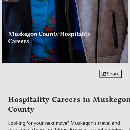
Muskegon County Hospitality
Careers
Share
Hospitality Careers in Muskego
County
Looking for your next move? Muskegon’s travel and
tourism partners are hiring. Browse current openings a