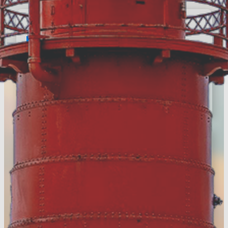
E-Newsletter
Register to keep up with the
latest news around
Muskegon County
Register Today!
Visitors Guide
Discover more of Muskegon
County & download your
FREE digital guide!
View the Digital Guide!