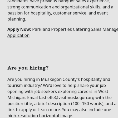
candidates have previous banquet sales experience,
strong communication and organizational skills, and a
passion for hospitality, customer service, and event
planning.
Apply Now:
Parkland Properties Catering Sales Manag
Application
Are you hiring?
Are you hiring in Muskegon County’s hospitality and
tourism industry? We’d love to help share your job
opening with job seekers exploring careers in West
Michigan. Email
lashelle@visitmuskegon.org
with the
position title, a brief description (100–150 words), and a
link to apply or learn more. You may also include one
high-resolution horizontal image.