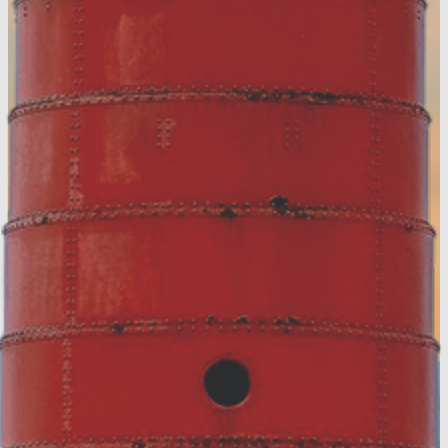
Accommodation Tax Resources
Visit Muskegon Partner Portal
Partner Resources
Media Resources
About Us
Contact
Privacy Policy
Sitemap
Hospitality Careers