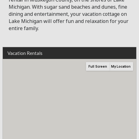
Michigan. With sugar sand beaches and dunes, fine
dining and entertainment, your vacation cottage on
Lake Michigan will offer fun and relaxation for your
entire family.