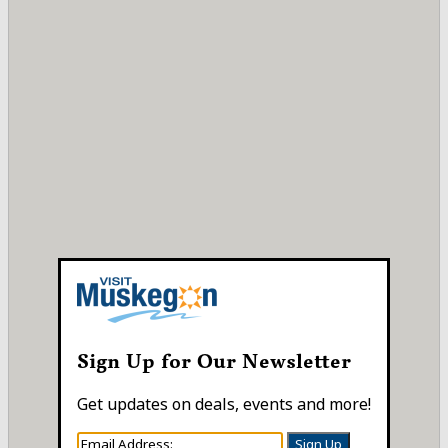
Sign Up for Our Newsletter
Get updates on deals, events and more!
Sign Up