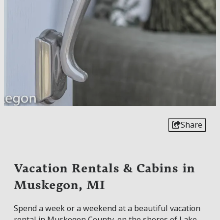
Share
Vacation Rentals & Cabins in
Muskegon, MI
Spend a week or a weekend at a beautiful vacation
rental in Muskegon County, on the shores of Lake