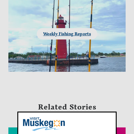
Weekly Fishing Reports
Related Stories