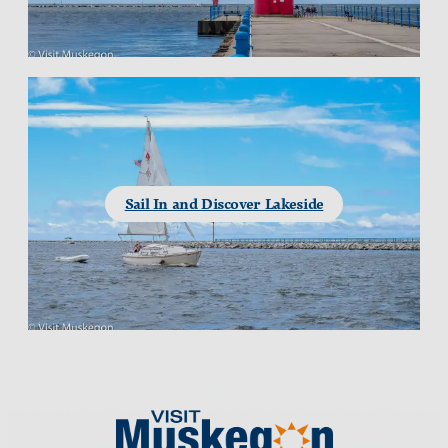
Sail In and Discover Lakeside