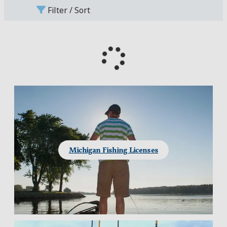
Filter / Sort
Michigan Fishing Licenses