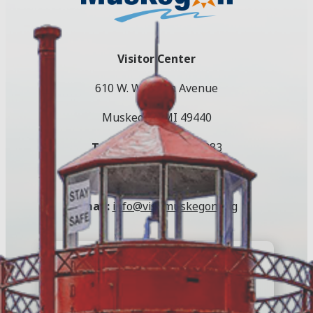
Visitor Center
610 W. Western Avenue
Muskegon, MI 49440
Toll Free:
(800) 250-9283
Local:
(231) 724-3100
Email:
info@visitmuskegon.org
E-Newsletter
Register to keep up