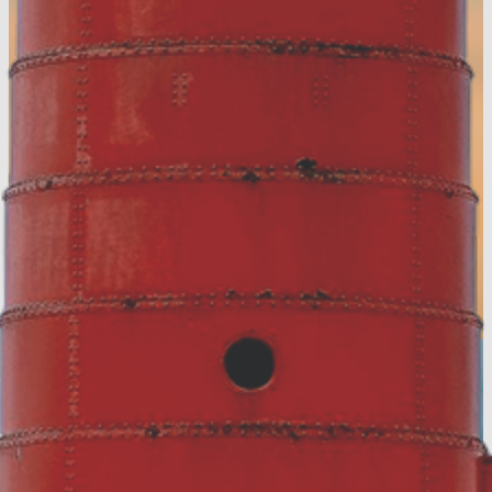
Accommodation Tax Resources
Visit Muskegon Partner Portal
Partner Resources
Media Resources
About Us
Contact
Privacy Policy
Sitemap
Hospitality Careers
© 2026 Muskegon County, MI.
All rights reserved