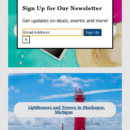
Sign Up for Our Newsletter
Get updates on deals, events and more!
What to Pack for Your Summer Trip to
Sign Up
Muskegon, Michigan
Lighthouses and Towers in Muskegon,
Michigan