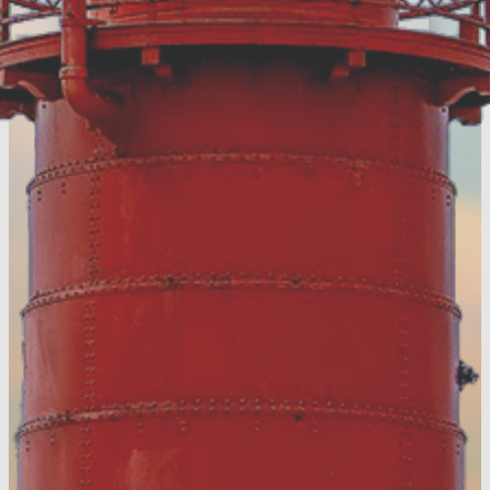
with the latest news
around Muskegon
County
Register Today!
Visitors Guide
Discover more of
Muskegon County &
download your FREE
digital guide!
View the Digital
Guide!