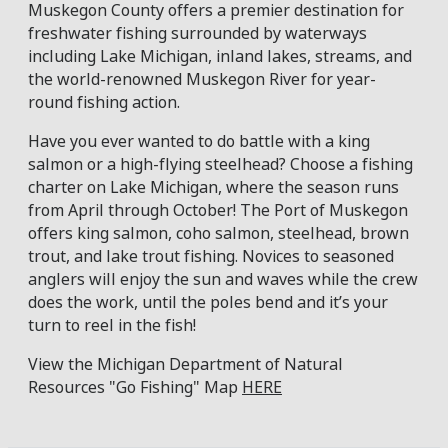
Muskegon County offers a premier destination for
freshwater fishing surrounded by waterways
including Lake Michigan, inland lakes, streams, and
the world-renowned Muskegon River for year-
round fishing action.
Have you ever wanted to do battle with a king
salmon or a high-flying steelhead? Choose a fishing
charter on Lake Michigan, where the season runs
from April through October! The Port of Muskegon
offers king salmon, coho salmon, steelhead, brown
trout, and lake trout fishing. Novices to seasoned
anglers will enjoy the sun and waves while the crew
does the work, until the poles bend and it’s your
turn to reel in the fish!
View the Michigan Department of Natural
Resources "Go Fishing" Map
HERE