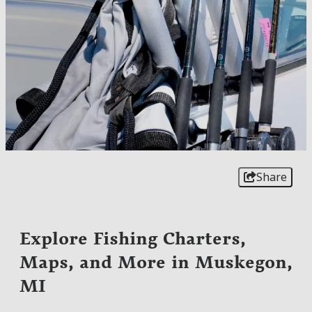
Share
Explore Fishing Charters,
Maps, and More in Muskegon,
MI