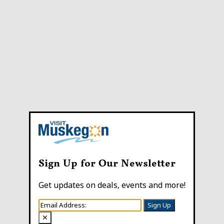
Sign Up for Our Newsletter
Get updates on deals, events and more!
Sign Up