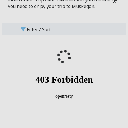
you need to enjoy your trip to Muskegon.
Filter / Sort