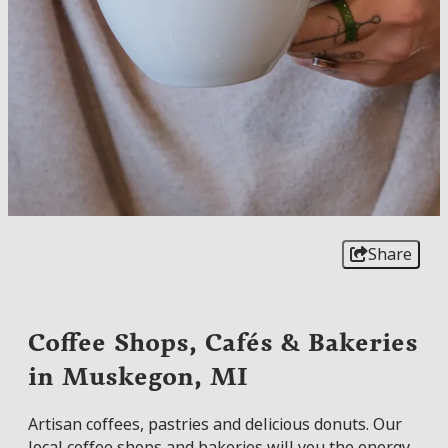
Share
Coffee Shops, Cafés & Bakeries
in Muskegon, MI
Artisan coffees, pastries and delicious donuts. Our
local coffee shops and bakeries will you the energy