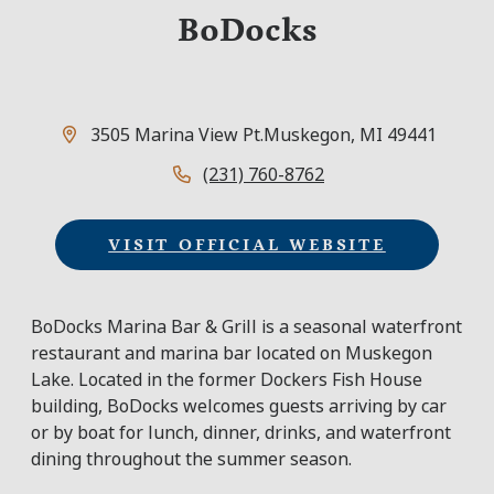
BoDocks
3505 Marina View Pt.
Muskegon, MI 49441
(231) 760-8762
VISIT OFFICIAL WEBSITE
BoDocks Marina Bar & Grill is a seasonal waterfront
restaurant and marina bar located on Muskegon
Lake. Located in the former Dockers Fish House
building, BoDocks welcomes guests arriving by car
or by boat for lunch, dinner, drinks, and waterfront
dining throughout the summer season.