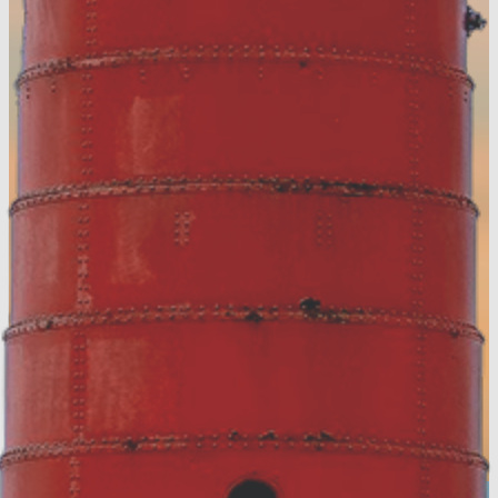
View the Digital
Guide!
Accommodation Tax Resources
Visit Muskegon Partner Portal
Partner Resources
Media Resources
About Us
Contact
Privacy Policy
Sitemap
Hospitality Careers