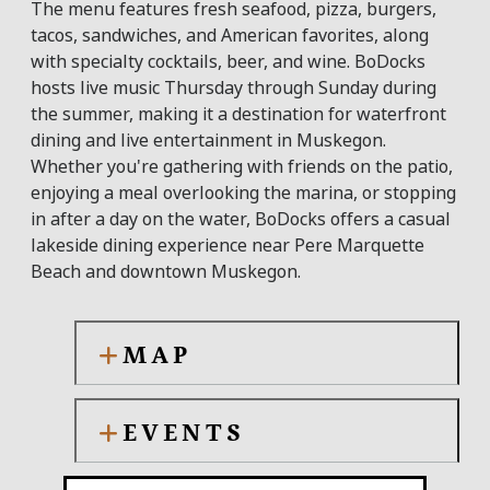
The menu features fresh seafood, pizza, burgers,
tacos, sandwiches, and American favorites, along
with specialty cocktails, beer, and wine. BoDocks
hosts live music Thursday through Sunday during
the summer, making it a destination for waterfront
dining and live entertainment in Muskegon.
Whether you're gathering with friends on the patio,
enjoying a meal overlooking the marina, or stopping
in after a day on the water, BoDocks offers a casual
lakeside dining experience near Pere Marquette
Beach and downtown Muskegon.
MAP
EVENTS