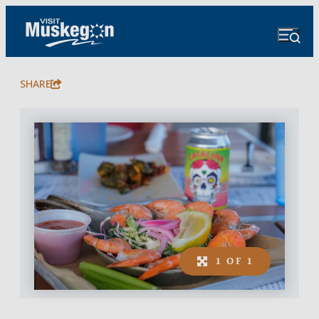
SHARE
1 OF 1