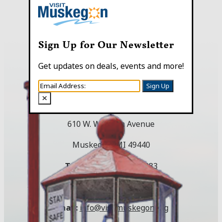
Sign Up for Our Newsletter
Get updates on deals, events and more!
Sign Up
Visitor Center
610 W. Western Avenue
Muskegon, MI 49440
Toll Free:
(800) 250-9283
Local:
(231) 724-3100
Email:
info@visitmuskegon.org