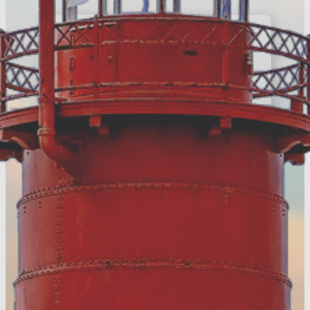
E-Newsletter
Register to keep up
with the latest news
around Muskegon
County
Register Today!
Visitors Guide
Discover more of
Muskegon County &
download your FREE
digital guide!